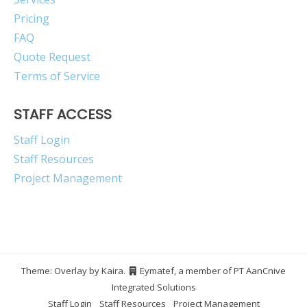
Pricing
FAQ
Quote Request
Terms of Service
STAFF ACCESS
Staff Login
Staff Resources
Project Management
Theme: Overlay by
Kaira
.
Eymatef, a member of PT AanCnive
Integrated Solutions
Staff Login
Staff Resources
Project Management