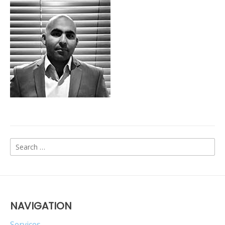
Search
for:
NAVIGATION
Services