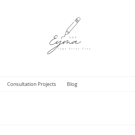
Consultation Projects
Blog