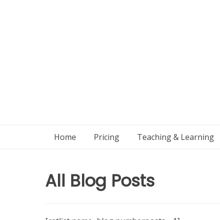
Skip
to
content
Home
Pricing
Teaching & Learning
All Blog Posts