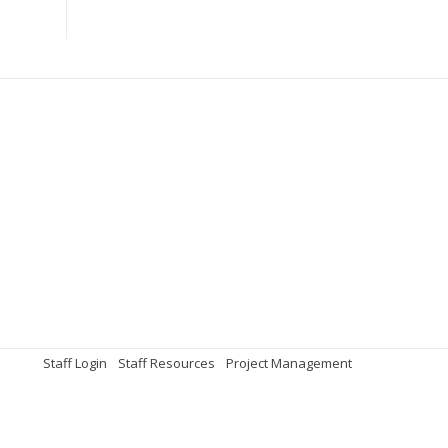
Staff Login
Staff Resources
Project Management