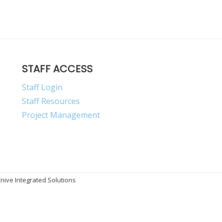
STAFF ACCESS
Staff Login
Staff Resources
Project Management
ive Integrated Solutions