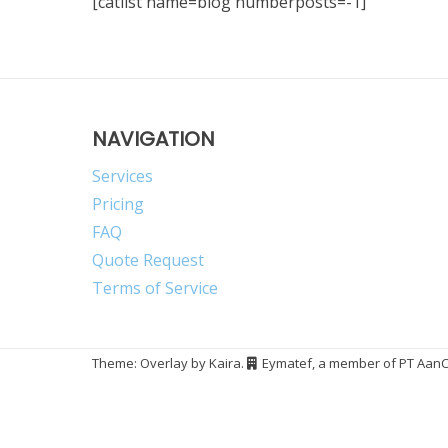
[catlist name=blog numberposts=-1]
NAVIGATION
Services
Pricing
FAQ
Quote Request
Terms of Service
Theme: Overlay by
Kaira
.
Eymatef, a member of PT AanCn