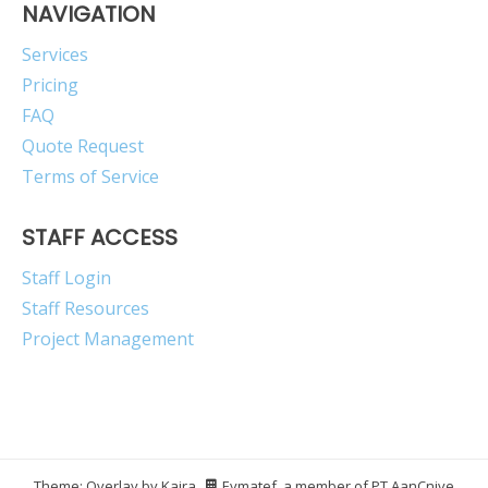
NAVIGATION
Services
Pricing
FAQ
Quote Request
Terms of Service
STAFF ACCESS
Staff Login
Staff Resources
Project Management
Theme: Overlay by
Kaira
.
Eymatef, a member of PT AanCnive