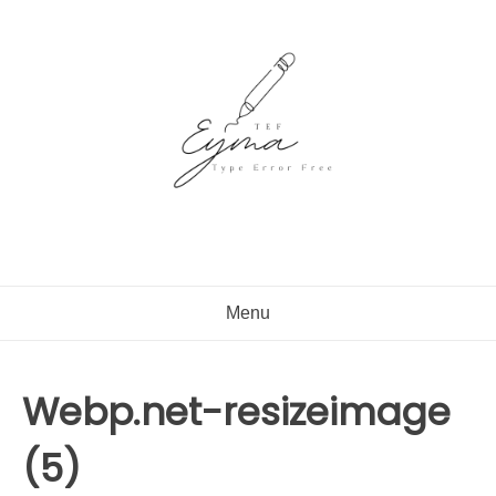
Skip
to
content
Menu
Webp.net-resizeimage
(5)