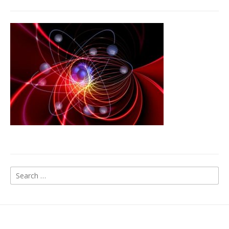
Search
for: