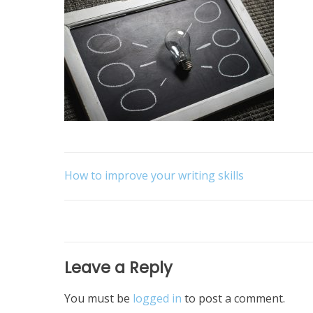
Post
How to improve your writing skills
navigation
Leave a Reply
You must be
logged in
to post a comment.