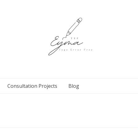
Consultation Projects
Blog