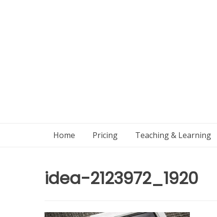
Skip
to
content
Home
Pricing
Teaching & Learning
idea-2123972_1920