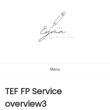
Skip
to
content
Menu
TEF FP Service
overview3