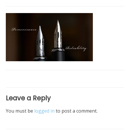
Leave a Reply
You must be
logged in
to post a comment.