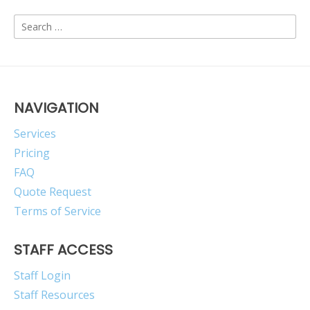
Search
for:
NAVIGATION
Services
Pricing
FAQ
Quote Request
Terms of Service
STAFF ACCESS
Staff Login
Staff Resources