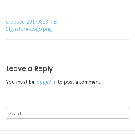
Post
cropped-20170820-TEF-
Signature-Logo.png
navigation
Leave a Reply
You must be
logged in
to post a comment.
Search
for: