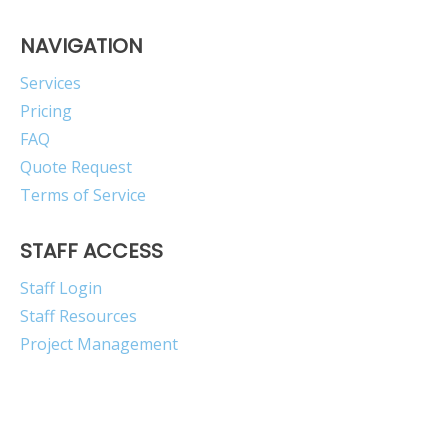
NAVIGATION
Services
Pricing
FAQ
Quote Request
Terms of Service
STAFF ACCESS
Staff Login
Staff Resources
Project Management