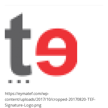
https://eymatef.com/wp-
content/uploads/2017/10/cropped-20170820-TEF-
Signature-Logo.png