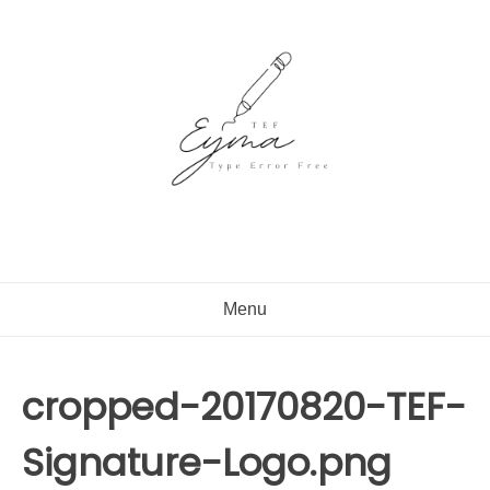
Skip
to
content
Menu
cropped-20170820-TEF-
Signature-Logo.png