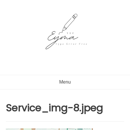
Skip
to
content
Menu
Service_img-8.jpeg