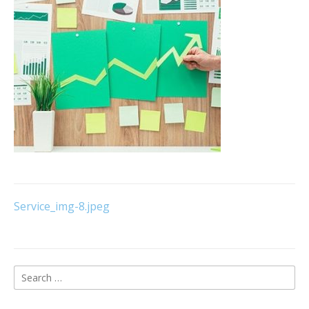
Post
Service_img-8.jpeg
navigation
Search
for: