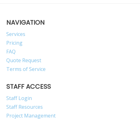
NAVIGATION
Services
Pricing
FAQ
Quote Request
Terms of Service
STAFF ACCESS
Staff Login
Staff Resources
Project Management